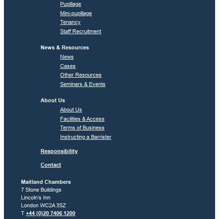
Pupillage
Mini-pupillage
Tenancy
Staff Recruitment
News & Resources
News
Cases
Other Resources
Seminars & Events
About Us
About Us
Facilities & Access
Terms of Business
Instructing a Barrister
Responsibility
Contact
Maitland Chambers
7 Stone Buildings
Lincoln’s Inn
London WC2A 3SZ
T
+44 (0)20 7406 1200