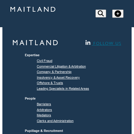
FOLLOW US
Expertise
Civil Fraud
Commercial Litigation & Arbitration
Company & Partnership
Insolvency & Asset Recovery
Offshore & Trusts
Leading Specialists in Related Areas
People
Barristers
Arbitrators
Mediators
Clerks and Administration
Pupillage & Recruitment