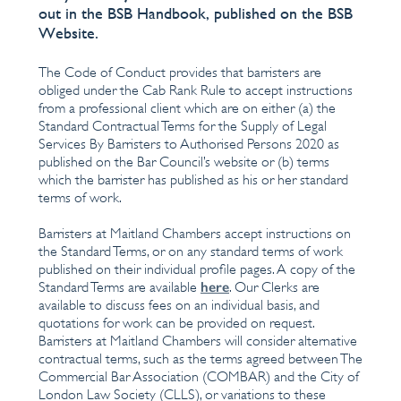
out in the BSB Handbook, published on the BSB
Website.
The Code of Conduct provides that barristers are
obliged under the Cab Rank Rule to accept instructions
from a professional client which are on either (a) the
Standard Contractual Terms for the Supply of Legal
Services By Barristers to Authorised Persons 2020 as
published on the Bar Council’s website or (b) terms
which the barrister has published as his or her standard
terms of work.
Barristers at Maitland Chambers accept instructions on
the Standard Terms, or on any standard terms of work
published on their individual profile pages. A copy of the
here
Standard Terms are available
. Our Clerks are
available to discuss fees on an individual basis, and
quotations for work can be provided on request.
Barristers at Maitland Chambers will consider alternative
contractual terms, such as the terms agreed between The
Commercial Bar Association (COMBAR) and the City of
London Law Society (CLLS), or variations to these