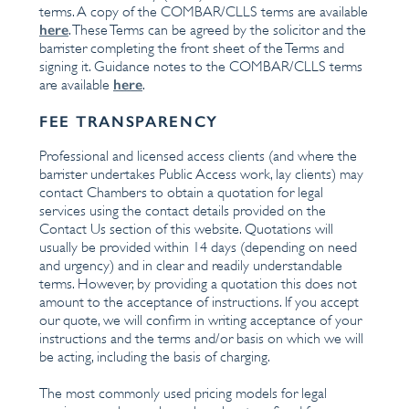
terms. A copy of the COMBAR/CLLS terms are available
here
. These Terms can be agreed by the solicitor and the
barrister completing the front sheet of the Terms and
signing it. Guidance notes to the COMBAR/CLLS terms
here
are available
.
FEE TRANSPARENCY
Professional and licensed access clients (and where the
barrister undertakes Public Access work, lay clients) may
contact Chambers to obtain a quotation for legal
services using the contact details provided on the
Contact Us section of this website. Quotations will
usually be provided within 14 days (depending on need
and urgency) and in clear and readily understandable
terms. However, by providing a quotation this does not
amount to the acceptance of instructions. If you accept
our quote, we will confirm in writing acceptance of your
instructions and the terms and/or basis on which we will
be acting, including the basis of charging.
The most commonly used pricing models for legal