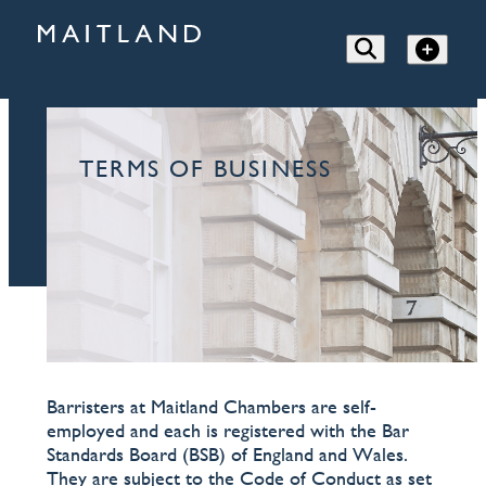
TERMS OF BUSINESS
Barristers at Maitland Chambers are self-
employed and each is registered with the Bar
Standards Board (BSB) of England and Wales.
They are subject to the Code of Conduct as set