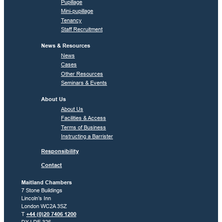
Pupillage
Mini-pupillage
Tenancy
Staff Recruitment
News & Resources
News
Cases
Other Resources
Seminars & Events
About Us
About Us
Facilities & Access
Terms of Business
Instructing a Barrister
Responsibility
Contact
Maitland Chambers
7 Stone Buildings
Lincoln’s Inn
London WC2A 3SZ
T
+44 (0)20 7406 1200
DX LDE 326