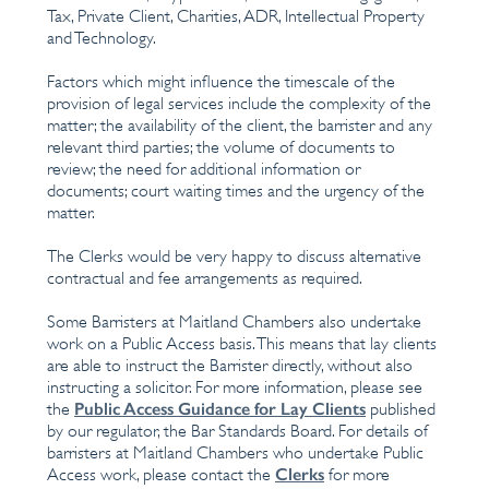
Tax, Private Client, Charities, ADR, Intellectual Property
and Technology.
Factors which might influence the timescale of the
provision of legal services include the complexity of the
matter; the availability of the client, the barrister and any
relevant third parties; the volume of documents to
review; the need for additional information or
documents; court waiting times and the urgency of the
matter.
The Clerks would be very happy to discuss alternative
contractual and fee arrangements as required.
Some Barristers at Maitland Chambers also undertake
work on a Public Access basis. This means that lay clients
are able to instruct the Barrister directly, without also
instructing a solicitor. For more information, please see
Public Access Guidance for Lay Clients
the
published
by our regulator, the Bar Standards Board. For details of
barristers at Maitland Chambers who undertake Public
Clerks
Access work, please contact the
for more