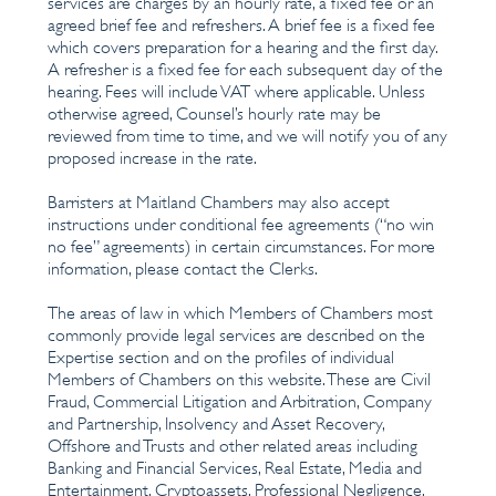
services are charges by an hourly rate, a fixed fee or an
agreed brief fee and refreshers. A brief fee is a fixed fee
which covers preparation for a hearing and the first day.
A refresher is a fixed fee for each subsequent day of the
hearing. Fees will include VAT where applicable. Unless
otherwise agreed, Counsel’s hourly rate may be
reviewed from time to time, and we will notify you of any
proposed increase in the rate.
Barristers at Maitland Chambers may also accept
instructions under conditional fee agreements (“no win
no fee” agreements) in certain circumstances. For more
information, please contact the Clerks.
The areas of law in which Members of Chambers most
commonly provide legal services are described on the
Expertise section and on the profiles of individual
Members of Chambers on this website. These are Civil
Fraud, Commercial Litigation and Arbitration, Company
and Partnership, Insolvency and Asset Recovery,
Offshore and Trusts and other related areas including
Banking and Financial Services, Real Estate, Media and
Entertainment, Cryptoassets, Professional Negligence,