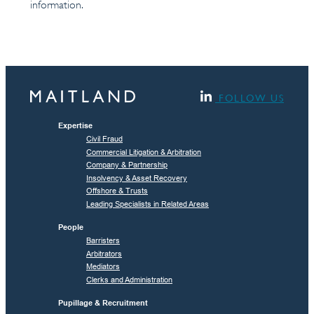
information.
FOLLOW US
Expertise
Civil Fraud
Commercial Litigation & Arbitration
Company & Partnership
Insolvency & Asset Recovery
Offshore & Trusts
Leading Specialists in Related Areas
People
Barristers
Arbitrators
Mediators
Clerks and Administration
Pupillage & Recruitment