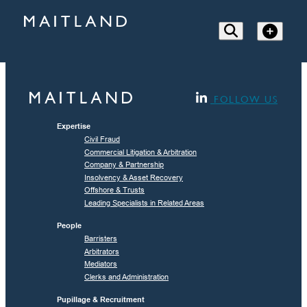
FOLLOW US
Expertise
Civil Fraud
Commercial Litigation & Arbitration
Company & Partnership
Insolvency & Asset Recovery
Offshore & Trusts
Leading Specialists in Related Areas
People
Barristers
Arbitrators
Mediators
Clerks and Administration
Pupillage & Recruitment