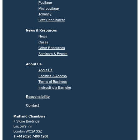
Pupillage
Mini-pupillage
Tenancy
Staff Recruitment
News & Resources
News
Cases
Other Resources
Seminars & Events
About Us
About Us
Facilities & Access
Terms of Business
Instructing a Barrister
Responsibility
Contact
Maitland Chambers
7 Stone Buildings
Lincoln’s Inn
London WC2A 3SZ
T
+44 (0)20 7406 1200